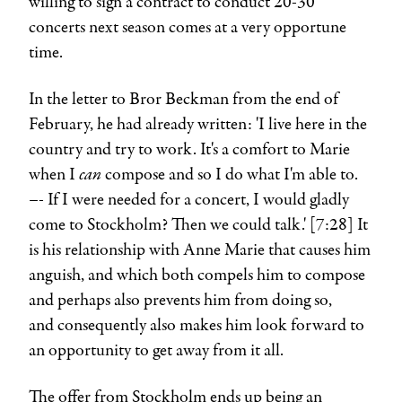
willing to sign a contract to conduct 20-30
concerts next season comes at a very opportune
time.
In the letter to
Bror Beckman
from the end of
February, he had already written: 'I live here in the
country and try to work. It's a comfort to Marie
can
when I
compose and so I do what I'm able to.
–- If I were needed for a concert, I would gladly
come to Stockholm? Then we could talk.' [7:28] It
is his relationship with Anne Marie that causes him
anguish, and which both compels him to compose
and perhaps also prevents him from doing so,
and consequently also makes him look forward to
an opportunity to get away from it all.
The offer from Stockholm ends up being an