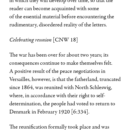
in which they will develop over time, so that the
reader can become acquainted with some
of the essential material before encountering the
rudimentary, disordered reality of the letters.
Celebrating reunion
[CNW 18]
The war has been over for about two years; its
consequences continue to make themselves felt.
A positive result of the peace negotiations in
Versailles, however, is that the fatherland, truncated
since 1864, was reunited with North Schleswig,
where, in accordance with their right to self-
determination, the people had voted to return to
Denmark in February 1920 [6:334].
The reunification formally took place and was