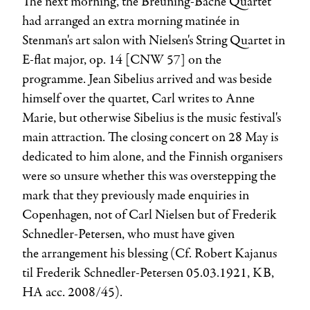
The next morning, the Breuning-Bache Quartet
had arranged an extra morning matinée in
Stenman's art salon with Nielsen's String Quartet in
E-flat major, op. 14 [CNW 57] on the
programme.
Jean Sibelius
arrived and was beside
himself over the quartet, Carl writes to Anne
Marie, but otherwise Sibelius is the music festival's
main attraction. The closing concert on 28 May is
dedicated to him alone, and the Finnish organisers
were so unsure whether this was overstepping the
mark that they previously made enquiries in
Copenhagen, not of Carl Nielsen but of
Frederik
Schnedler-Petersen
, who must have given
the arrangement his blessing (Cf. Robert Kajanus
til Frederik Schnedler-Petersen 05.03.1921, KB,
HA acc. 2008/45).