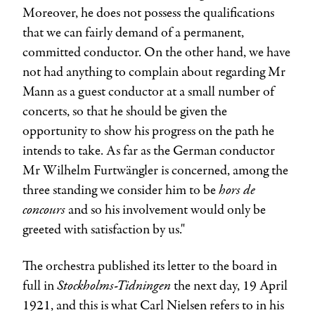
Moreover, he does not possess the qualifications
that we can fairly demand of a permanent,
committed conductor. On the other hand, we have
not had anything to complain about regarding Mr
Mann as a guest conductor at a small number of
concerts, so that he should be given the
opportunity to show his progress on the path he
intends to take. As far as the German conductor
Mr
Wilhelm Furtwängler
is concerned, among the
hors de
three standing we consider him to be
concours
and so his involvement would only be
greeted with satisfaction by us."
The orchestra published its letter to the board in
Stockholms-Tidningen
full in
the next day, 19 April
1921, and this is what
Carl Nielsen
refers to in his