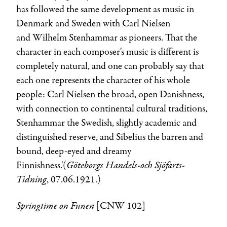
has followed the same development as music in
Denmark and Sweden with Carl Nielsen
and
Wilhelm Stenhammar
as pioneers. That the
character in each composer's music is different is
completely natural, and one can probably say that
each one represents the character of his whole
people: Carl Nielsen the broad, open Danishness,
with connection to continental cultural traditions,
Stenhammar the Swedish, slightly academic and
distinguished reserve, and Sibelius the barren and
bound, deep-eyed and dreamy
Göteborgs Handels-och Sjöfarts-
Finnishness.'(
Tidning
, 07.06.1921.)
Springtime on Funen
[CNW 102]