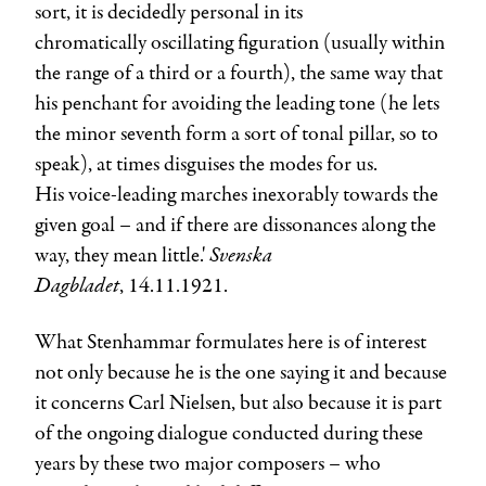
sort, it is decidedly personal in its
chromatically oscillating figuration (usually within
the range of a third or a fourth), the same way that
his penchant for avoiding the leading tone (he lets
the minor seventh form a sort of tonal pillar, so to
speak), at times disguises the modes for us.
His voice-leading marches inexorably towards the
given goal – and if there are dissonances along the
Svenska
way, they mean little.'
Dagbladet
, 14.11.1921.
What Stenhammar formulates here is of interest
not only because he is the one saying it and because
it concerns Carl Nielsen, but also because it is part
of the ongoing dialogue conducted during these
years by these two major composers – who