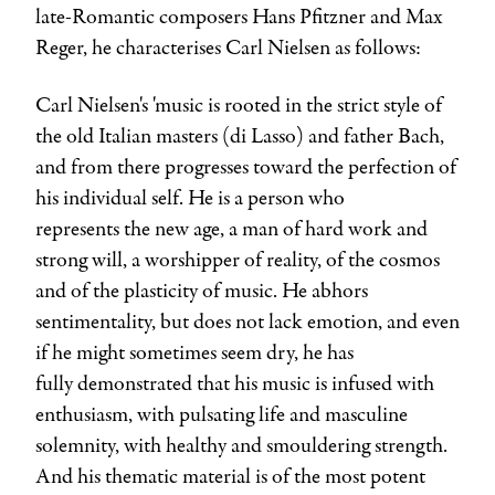
late-Romantic composers Hans Pfitzner and Max
Reger, he characterises Carl Nielsen as follows:
Carl Nielsen's 'music is rooted in the strict style of
the old Italian masters (di Lasso) and father Bach,
and from there progresses toward the perfection of
his individual self. He is a person who
represents the new age, a man of hard work and
strong will, a worshipper of reality, of the cosmos
and of the plasticity of music. He abhors
sentimentality, but does not lack emotion, and even
if he might sometimes seem dry, he has
fully demonstrated that his music is infused with
enthusiasm, with pulsating life and masculine
solemnity, with healthy and smouldering strength.
And his thematic material is of the most potent