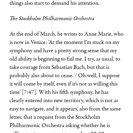
things also start to demand his attention.
The Stockholm Philharmonic Orchestra
At the end of March, he writes to
Anne Marie
, who
is now in Venice: 'At the moment I'm stuck on my
symphony and have a pretty strong sense that my
old ability is beginning to fail me. I try, as usual, to
take courage from Sebastian Bach, but that is
probably also about to cease. / Oh well, I suppose
it will come by itself, even if it's not as willing this
time' [7:47]. With his fifth symphony, he has
clearly entered into new territory, which is not as
easy to navigate, and it appears, also from the same
letter, that a request from the Stockholm
Philharmonic Orchestra asking whether he is