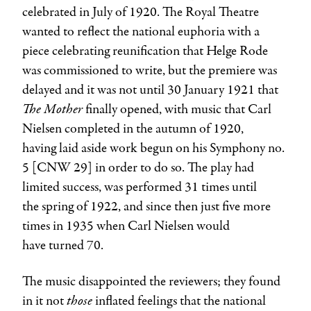
celebrated in July of 1920. The Royal Theatre
wanted to reflect the national euphoria with a
piece celebrating reunification that Helge Rode
was commissioned to write, but the premiere was
delayed and it was not until 30 January 1921 that
The Mother
finally opened, with music that
Carl
Nielsen
completed in the autumn of 1920,
having laid aside work begun on his Symphony no.
5 [CNW 29] in order to do so. The play had
limited success, was performed 31 times until
the spring of 1922, and since then just five more
times in 1935 when
Carl Nielsen
would
have turned 70.
The music disappointed the reviewers; they found
those
in it not
inflated feelings that the national