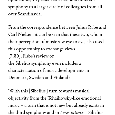
symphony to a larger circle of colleagues from all
over Scandinavia.
From the correspondence between
Julius Rabe
and
Carl Nielsen
, it can be seen that these two, who in
their perception of music saw eye to eye, also used
this opportunity to exchange views
[7:80]. Rabe's review of
the
Sibelius
symphony even includes a
characterisation of music developments in
Denmark, Sweden and Finland:
'With this [Sibelius'] turn towards musical
objectivity from the Tchaikovsky-like emotional
music – a turn that is not new but already exists in
Voces intimæ –
the third symphony and in
Sibelius