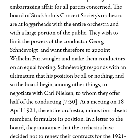
embarrassing affair for all parties concerned. The
board of Stockholm's Concert Society's orchestra
are at loggerheads with the entire orchestra and
with a large portion of the public. They wish to
limit the powers of the conductor
Georg
Schnéevoigt
and want therefore to appoint
Wilhelm Furtwängler
and make them conductors
on an equal footing. Schnéevoigt responds with an
ultimatum that his position be all or nothing, and
so the board begin, among other things, to
negotiate with
Carl Nielsen
, to whom they offer
half of the conducting [7:50]. At a meeting on 18
April 1921, the entire orchestra, minus four absent
members, formulate its position. In a letter to the
board, they announce that the orchestra have
decided not to renew their contracts for the 1921-