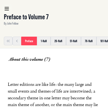
Preface to Volume 7
By
John Fellow
Preface
1-NaN
26-NaN
51-NaN
76-NaN
101-Na
First page
Previous
About this volume (7)
Letter editions are like life: the many large and
small events and themes of life are intertwined; a
secondary theme in one letter may become the
main theme of another, or the main theme may lie