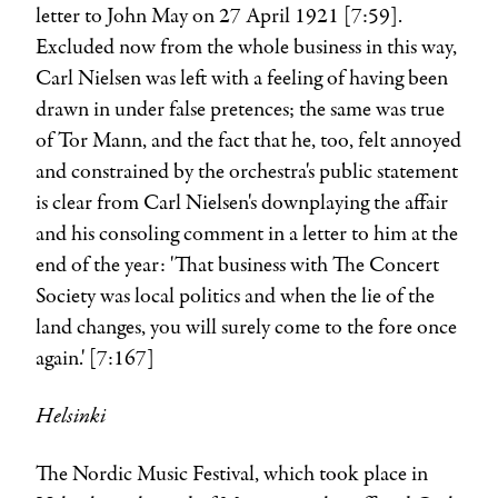
letter to John May on 27 April 1921 [7:59].
Excluded now from the whole business in this way,
Carl Nielsen was left with a feeling of having been
drawn in under false pretences; the same was true
of
Tor Mann
, and the fact that he, too, felt annoyed
and constrained by the orchestra's public statement
is clear from Carl Nielsen's downplaying the affair
and his consoling comment in a letter to him at the
end of the year: 'That business with The Concert
Society was local politics and when the lie of the
land changes, you will surely come to the fore once
again.' [7:167]
Helsinki
The Nordic Music Festival, which took place in