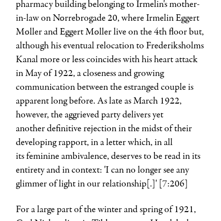
pharmacy building belonging to Irmelin's mother-
in-law on Nørrebrogade 20, where
Irmelin Eggert
Møller
and
Eggert Møller
live on the 4th floor but,
although his eventual relocation to Frederiksholms
Kanal more or less coincides with his heart attack
in May of 1922, a closeness and growing
communication between the estranged couple is
apparent long before. As late as March 1922,
however, the aggrieved party delivers yet
another definitive rejection in the midst of their
developing rapport, in a letter which, in all
its feminine ambivalence, deserves to be read in its
entirety and in context: 'I can no longer see any
glimmer of light in our relationship[.]' [7:206]
For a large part of the winter and spring of 1921,