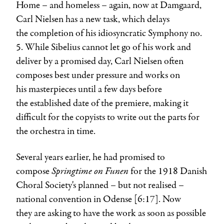
Home – and homeless – again, now at Damgaard,
Carl Nielsen has a new task, which delays
the completion of his idiosyncratic Symphony no.
5. While Sibelius cannot let go of his work and
deliver by a promised day, Carl Nielsen often
composes best under pressure and works on
his masterpieces until a few days before
the established date of the premiere, making it
difficult for the copyists to write out the parts for
the orchestra in time.
Several years earlier, he had promised to
Springtime on Funen
compose
for the 1918 Danish
Choral Society's planned – but not realised –
national convention in Odense [6:17]. Now
they are asking to have the work as soon as possible