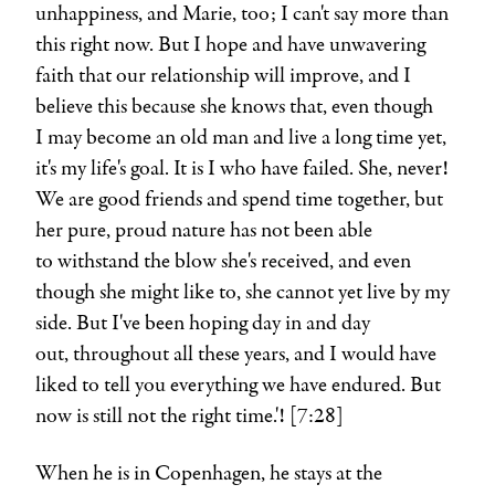
unhappiness, and Marie, too; I can't say more than
this right now. But I hope and have unwavering
faith that our relationship will improve, and I
believe this because she knows that, even though
I may become an old man and live a long time yet,
it's my life's goal. It is I who have failed. She, never!
We are good friends and spend time together, but
her pure, proud nature has not been able
to withstand the blow she's received, and even
though she might like to, she cannot yet live by my
side. But I've been hoping day in and day
out, throughout all these years, and I would have
liked to tell you everything we have endured. But
now is still not the right time.'! [7:28]
When he is in Copenhagen, he stays at the