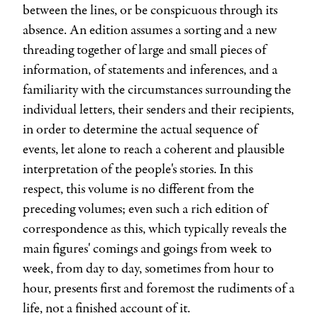
between the lines, or be conspicuous through its
absence. An edition assumes a sorting and a new
threading together of large and small pieces of
information, of statements and inferences, and a
familiarity with the circumstances surrounding the
individual letters, their senders and their recipients,
in order to determine the actual sequence of
events, let alone to reach a coherent and plausible
interpretation of the people's stories. In this
respect, this volume is no different from the
preceding volumes; even such a rich edition of
correspondence as this, which typically reveals the
main figures' comings and goings from week to
week, from day to day, sometimes from hour to
hour, presents first and foremost the rudiments of a
life, not a finished account of it.