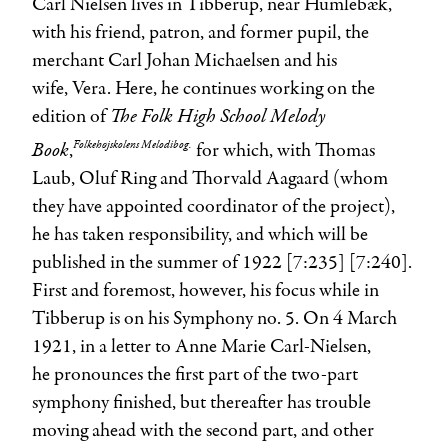
Carl Nielsen lives in Tibberup, near Humlebæk,
with his friend, patron, and former pupil, the
merchant
Carl Johan Michaelsen
and his
wife,
Vera
. Here, he continues working on the
The Folk High School Melody
edition of
Book
Folkehøjskolens Melodibog.
,
for which, with
Thomas
Laub
,
Oluf Ring
and
Thorvald Aagaard
(whom
they have appointed coordinator of the project),
he has taken responsibility, and which will be
published in the summer of 1922 [7:235] [7:240].
First and foremost, however, his focus while in
Tibberup is on his Symphony no. 5. On 4 March
1921, in a letter to
Anne Marie Carl-Nielsen
,
he pronounces the first part of the two-part
symphony finished, but thereafter has trouble
moving ahead with the second part, and other