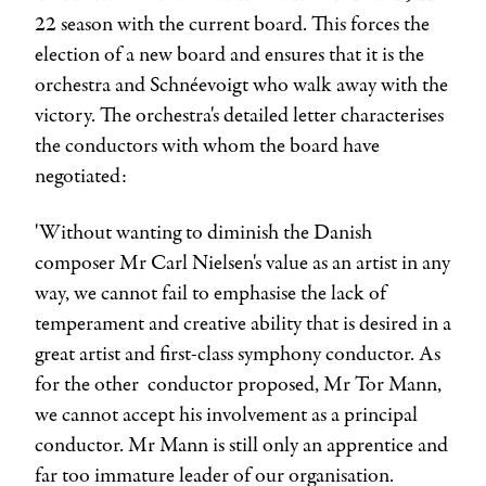
22 season with the current board. This forces the
election of a new board and ensures that it is the
orchestra and Schnéevoigt who walk away with the
victory. The orchestra's detailed letter characterises
the conductors with whom the board have
negotiated:
'Without wanting to diminish the Danish
composer Mr
Carl Nielsen
's value as an artist in any
way, we cannot fail to emphasise the lack of
temperament and creative ability that is desired in a
great artist and first-class symphony conductor. As
for the other conductor proposed, Mr
Tor Mann
,
we cannot accept his involvement as a principal
conductor. Mr Mann is still only an apprentice and
far too immature leader of our organisation.