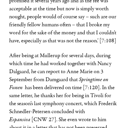
promised it several years ago and as the fee was
acceptable at the time but now is simply worth
nought, people would of course say – such are our
friendly fellow humans often – that I broke my
word for the sake of the money and that I couldn't
have, especially as that was not the reason.' [7:108]
After being at Mullerup for several days, during
which time he had worked together with Nancy
Dalgaard, he can report to Anne Marie on 3
Springtime on
September from Damgaard that
Funen
has been delivered on time [7:120]. In the
same letter, he thanks her for being in Tivoli for
the season's last symphony concert, which Frederik
Schnedler-Petersen concluded with
Espansiva
[CNW 27]. She even wrote to him
about it in a letter that has not been preserved.