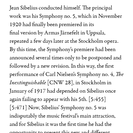
Jean Sibelius
conducted himself. The principal
work was his Symphony no. 5, which in November
1920 had finally been premiered in its
final version by
Armas Järnefelt
in Uppsala,
repeated a few days later at the Stockholm opera.
By this time, the Symphony's premiere had been
announced several times only to be postponed and
followed by a new revision. In this way, the first
The
performance of
Carl Nielsen
's Symphony no. 4,
Inextinguishable
[CNW 28], in Stockholm in
January of 1917 had depended on Sibelius once
again failing to appear with his 5th. [5:455]
[5:471] Now, Sibelius' Symphony no. 5 was
indisputably the music festival's main attraction,
and for Sibelius it was the first time he had the
opportunity to present this new and different