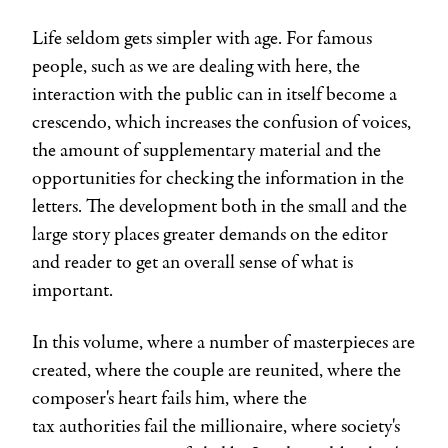
Life seldom gets simpler with age. For famous
people, such as we are dealing with here, the
interaction with the public can in itself become a
crescendo, which increases the confusion of voices,
the amount of supplementary material and the
opportunities for checking the information in the
letters. The development both in the small and the
large story places greater demands on the editor
and reader to get an overall sense of what is
important.
In this volume, where a number of masterpieces are
created, where the couple are reunited, where the
composer's heart fails him, where the
tax authorities fail the millionaire, where society's