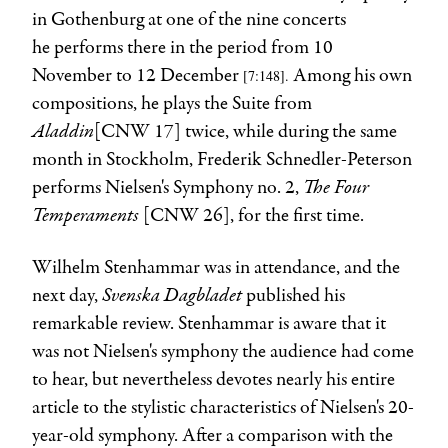
in Gothenburg at one of the nine concerts
he performs there in the period from 10
November to 12 December
Among his own
[7:148
].
compositions, he plays the Suite from
Aladdin
[CNW 17] twice, while during the same
month in Stockholm, Frederik Schnedler-Peterson
The Four
performs Nielsen's Symphony no. 2,
Temperaments
[CNW 26],
for the first time.
Wilhelm Stenhammar was in attendance, and the
Svenska Dagbladet
next day,
published his
remarkable review. Stenhammar is aware that it
was not Nielsen's symphony the audience had come
to hear, but nevertheless devotes nearly his entire
article to the stylistic characteristics of Nielsen's 20-
year-old symphony. After a comparison with the