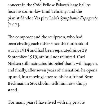
concert in the Odd Fellow Palace's large hall to
hear his son-in-law
Emil Telmányi
and the
Symphonie Espagnole
pianist
Sándor Vas
play Lalo's
[7:17].
The composer and the sculptress, who had
been circling each other since the outbreak of
war in 1914 and had been separated since 29
September 1919, are still not reunited.
Carl
Nielsen
still maintains his belief that it will happen,
and finally, after seven years of alienation, he opens
up and, in a moving letter to his best friend
Bror
Beckman
in Stockholm, tells him how things
stand:
'For many years I have lived with my private