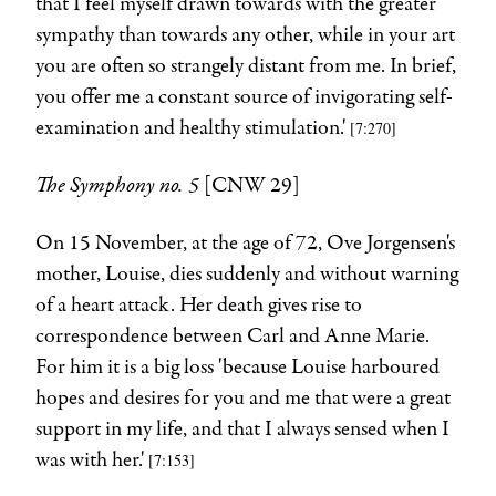
that I feel myself drawn towards with the greater
sympathy than towards any other, while in your art
you are often so strangely distant from me. In brief,
you offer me a constant source of invigorating self-
examination and healthy stimulation.'
[7:270]
The Symphony no. 5
[CNW 29]
On 15 November, at the age of 72, Ove Jørgensen's
mother, Louise, dies suddenly and without warning
of a heart attack. Her death gives rise to
correspondence between Carl and Anne Marie.
For him it is a big loss 'because Louise harboured
hopes and desires for you and me that were a great
support in my life, and that I always sensed when I
was with her.'
[7:153]