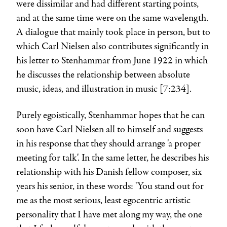
were dissimilar and had different starting points,
and at the same time were on the same wavelength.
A dialogue that mainly took place in person, but to
which Carl Nielsen also contributes significantly in
his letter to Stenhammar from June 1922 in which
he discusses the relationship between absolute
music, ideas, and illustration in music [7:234].
Purely egoistically, Stenhammar hopes that he can
soon have Carl Nielsen all to himself and suggests
in his response that they should arrange 'a proper
meeting for talk'. In the same letter, he describes his
relationship with his Danish fellow composer, six
years his senior, in these words: 'You stand out for
me as the most serious, least egocentric artistic
personality that I have met along my way, the one