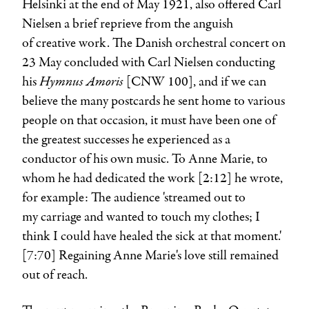
Helsinki at the end of May 1921, also offered
Carl
Nielsen
a brief reprieve from the anguish
of creative work. The Danish orchestral concert on
23 May concluded with Carl Nielsen conducting
Hymnus Amoris
his
[CNW 100], and if we can
believe the many postcards he sent home to various
people on that occasion, it must have been one of
the greatest successes he experienced as a
conductor of his own music. To
Anne Marie
, to
whom he had dedicated the work [2:12] he wrote,
for example: The audience 'streamed out to
my carriage and wanted to touch my clothes; I
think I could have healed the sick at that moment.'
[7:70] Regaining Anne Marie's love still remained
out of reach.