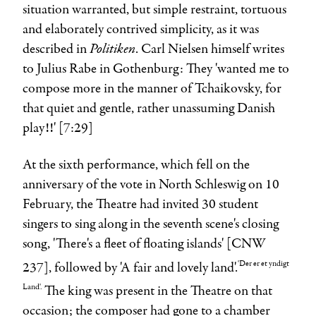
situation warranted, but simple restraint, tortuous
and elaborately contrived simplicity, as it was
Politiken
described in
.
Carl Nielsen
himself writes
to
Julius Rabe
in Gothenburg: They 'wanted me to
compose more in the manner of Tchaikovsky, for
that quiet and gentle, rather unassuming Danish
play!!' [7:29]
At the sixth performance, which fell on the
anniversary of the vote in North Schleswig on 10
February, the Theatre had invited 30 student
singers to sing along in the seventh scene's closing
song, 'There's a fleet of floating islands' [CNW
'Der er et yndigt
237], followed by 'A fair and lovely land'.
Land'.
The king was present in the Theatre on that
occasion; the composer had gone to a chamber