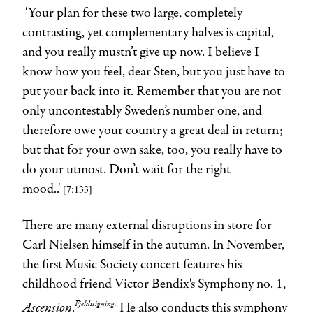
'Your plan for these two large, completely
contrasting, yet complementary halves is capital,
and you really mustn’t give up now. I believe I
know how you feel, dear Sten, but you just have to
put your back into it. Remember that you are not
only uncontestably Sweden’s number one, and
therefore owe your country a great deal in return;
but that for your own sake, too, you really have to
do your utmost. Don’t wait for the right
mood..'
[7:133
]
There are many external disruptions in store for
Carl Nielsen himself in the autumn. In November,
the first Music Society concert features his
childhood friend Victor Bendix's Symphony no. 1,
Ascension
Fjeldstigning.
.
He also conducts this symphony