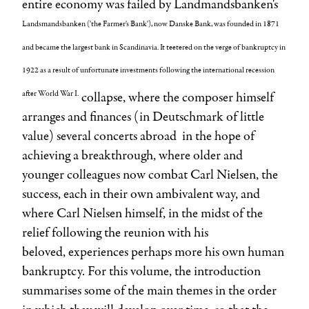
entire economy was failed by Landmandsbanken's
Landsmandsbanken ('the Farmer's Bank'), now Danske Bank, was founded in 1871
and became the largest bank in Scandinavia. It teetered on the verge of bankruptcy in
1922 as a result of unfortunate investments following the international recession
after World War I.
collapse, where the composer himself
arranges and finances (in Deutschmark of little
value) several concerts abroad in the hope of
achieving a breakthrough, where older and
younger colleagues now combat
Carl Nielsen, the
success, each in their own ambivalent way, and
where Carl Nielsen himself, in the midst of the
relief following the reunion with his
beloved, experiences perhaps more his own human
bankruptcy. For this volume, the introduction
summarises some of the main themes in the order