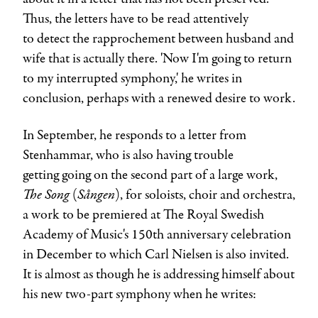
Thus, the letters have to be read attentively
to detect the rapprochement between husband and
wife that is actually there. 'Now I'm going to return
to my interrupted symphony,' he writes in
conclusion, perhaps with a renewed desire to work.
In September, he responds to a letter from
Stenhammar, who is also having trouble
getting going on the second part of a large work,
The Song
Sången
(
), for soloists, choir and orchestra,
a work to be premiered at The Royal Swedish
Academy of Music's 150th anniversary celebration
in December to which Carl Nielsen is also invited.
It is almost as though he is addressing himself about
his new two-part symphony when he writes: