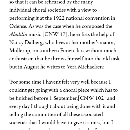
so that it can be rehearsed by the many
individual choral societies with a view to
performing it at the 1922 national convention in
Odense. As was the case when he composed the
Aladdin
music [CNW 17], he enlists the help of
Nancy Dalberg, who lives at her mother's manor,
Mullerup, on southern Funen. It is without much
enthusiasm that he throws himself into the old task
but in August he writes to Vera Michaelsen:
'For some time I haven't felt very well because I
couldn't get going with a choral piece which has to
be finished before 1 September,[CNW 102] and
every day I thought about being done with it and
telling the committee of all these associated
societies that I would have to give it a miss, but I