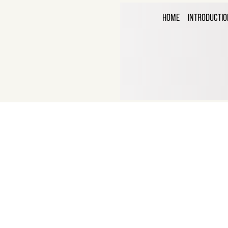
THE C
HOME
INTRODUCTIO
CORR