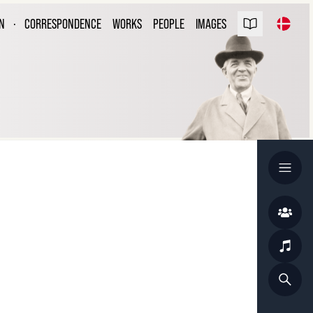
ARL NIELSEN
N
·
CORRESPONDENCE
WORKS
PEOPLE
IMAGES
ESPONDENCE