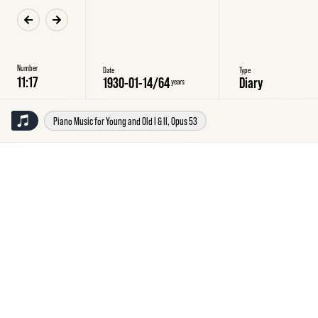
Number
Date
Type
1930-01-14
/
64
Diary
years
Piano Music for Young and Old I & II, Opus 53
Tuesday
14
January
1930
Diary
Piano
piece
no.