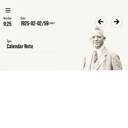
Number
Date
1925-02-02
/
59
years
Type
Calendar Note
Tuesday
2
February
1925
Calendar
note
Meeting
at