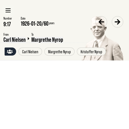
Number
Date
1926-01-20
/
60
years
From
To
Carl Nielsen
Margrethe Nyrop
Carl Nielsen
Margrethe Nyrop
Kristoffer Nyrop
Wednesday
20
January
1926
Carl
Nielsen
to
Margrethe
Nyrop