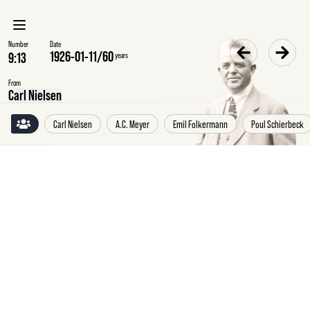
Number
Date
1926-01-11
/
60
years
From
Carl Nielsen
Carl Nielsen
A.C. Meyer
Emil Folkermann
Poul Schierbeck
Monday
11
January
1926
Carl
Nielsen
to
the
Euphrosyne