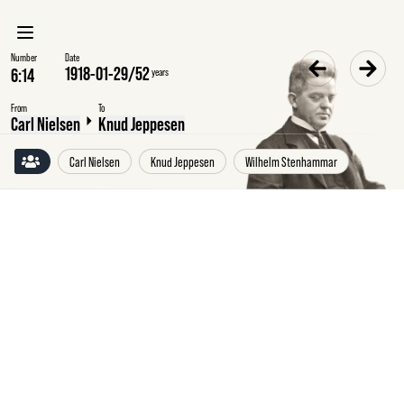
Number
Date
1918-01-29
/
52
years
From
To
Carl Nielsen
Knud Jeppesen
Carl Nielsen
Knud Jeppesen
Wilhelm Stenhammar
Tuesday
29
January
1918
Carl
Nielsen
to
Knud
Jeppesen