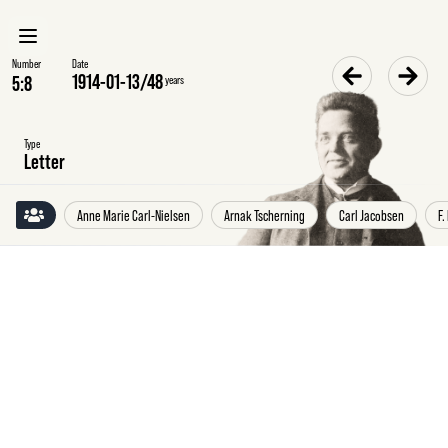
Number
Date
1914-01-13
/
48
years
Type
Letter
Anne Marie Carl-Nielsen
Arnak Tscherning
Carl Jacobsen
F.
Tuesday
13
January
1914
Hans
Børge
Nielsen
to
Anne