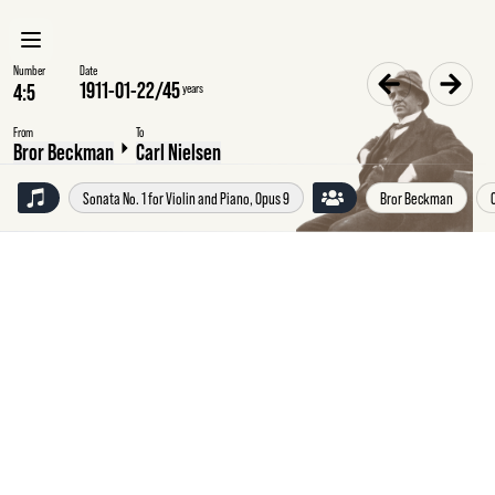
Number
Date
1911-01-22
/
45
years
From
To
Bror Beckman
Carl Nielsen
Sonata No. 1 for Violin and Piano, Opus 9
Bror Beckman
Sunday
22
January
1911
Bror
Beckman
to
Carl
Nielsen,