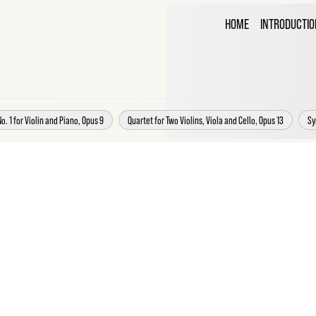
THE C
HOME
INTRODUCTIO
CORR
o. 1 for Violin and Piano, Opus 9
Quartet for Two Violins, Viola and Cello, Opus 13
Sy