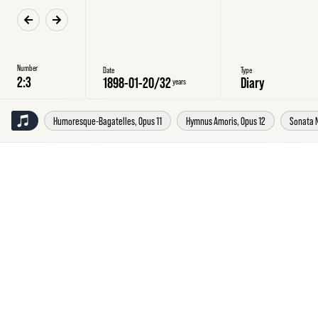
Number
Date
Type
1898-01-20
/
32
Diary
years
Humoresque-Bagatelles, Opus 11
Hymnus Amoris, Opus 12
Sonata N
Thursday
20
January
1898
Diary
20
January
98