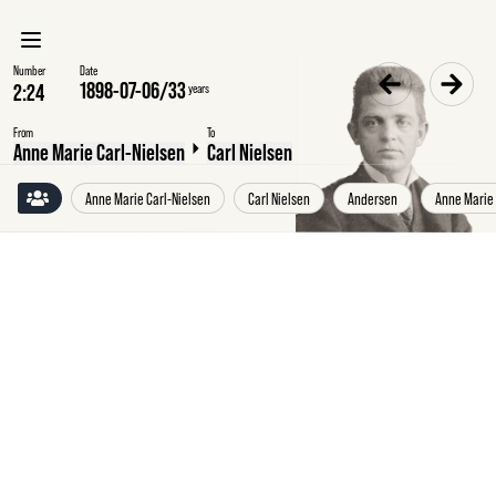
Number
Date
1898-07-06
/
33
years
From
To
Anne Marie Carl-Nielsen
Carl Nielsen
Anne Marie Carl-Nielsen
Carl Nielsen
Andersen
Anne Marie
Wednesday
6
July
1898
Anne
Marie
Carl-
Nielsen,
Copenhagen,