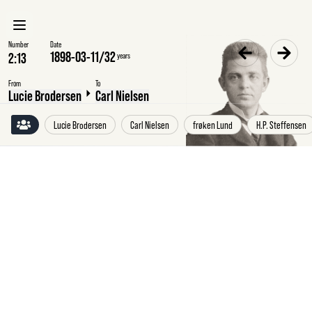
Number
Date
1898-03-11
/
32
years
From
To
Lucie Brodersen
Carl Nielsen
Lucie Brodersen
Carl Nielsen
frøken Lund
H.P. Steffensen
Friday
11
March
1898
Lucie
Brodersen,
Thygesminde,
to
Carl