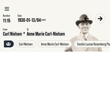
Number
Date
1930-01-13
/
64
years
From
To
Carl Nielsen
Anne Marie Carl-Nielsen
Carl Nielsen
Anne Marie Carl-Nielsen
Cecilie Louise Rosenberg P
Monday
13
January
1930
Carl
Nielsen,
Damgaard
pr.
Fredericia,