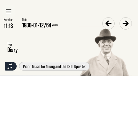
Number
Date
1930-01-12
/
64
years
Type
Diary
Piano Music for Young and Old I & II, Opus 53
Sunday
12
January
1930
Diary
Travelled
by
8.50