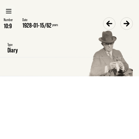
Number
Date
1928-01-15
/
62
years
Type
Diary
Sunday
15
January
1928
Diary
Delivered
my
tax