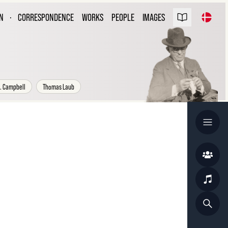
ARL NIELSEN
N
·
CORRESPONDENCE
WORKS
PEOPLE
IMAGES
ESPONDENCE
. Campbell
Thomas Laub