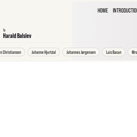
THE C
HOME
INTRODUCTIO
CORR
To
Harald Balslev
an Christiansen
Johanne Hjortdal
Johannes Jørgensen
Lois Bacon
Mrs