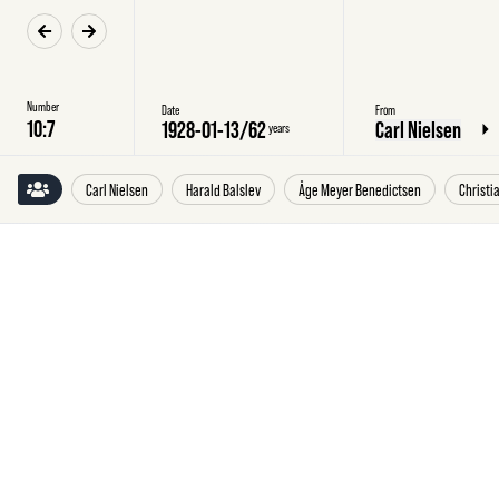
Number
Date
From
1928-01-13
/
62
Carl Nielsen
years
Carl Nielsen
Harald Balslev
Åge Meyer Benedictsen
Christi
Friday
13
January
1928
Carl
Nielsen
to
Harald
Balslev,