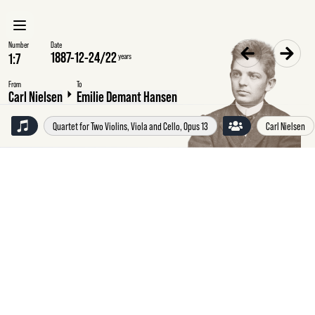
Number
Date
1887-12-24
/
22
years
From
To
Carl Nielsen
Emilie Demant Hansen
Quartet for Two Violins, Viola and Cello, Opus 13
Carl Nielsen
Saturday
24
December
1887
Carl
Nielsen
to
Emilie
Demant