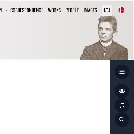
ARL NIELSEN
N
·
CORRESPONDENCE
WORKS
PEOPLE
IMAGES
ESPONDENCE