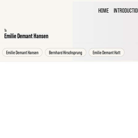
THE C
HOME
INTRODUCTIO
CORR
To
Emilie Demant Hansen
Emilie Demant Hansen
Bernhard Hirschsprung
Emilie Demant Hatt