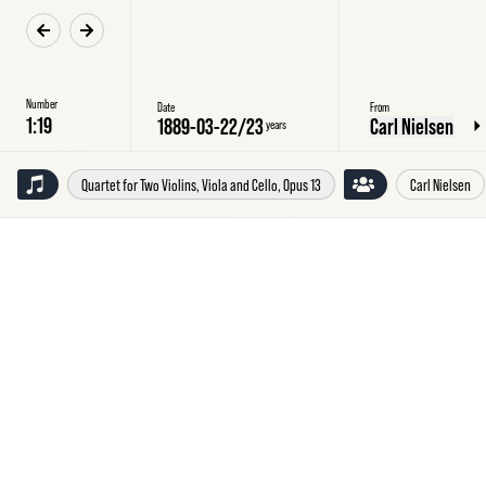
Number
Date
From
1889-03-22
/
23
Carl Nielsen
years
Quartet for Two Violins, Viola and Cello, Opus 13
Carl Nielsen
Friday
22
March
1889
Carl
Nielsen,
Copenhagen,
to
Emilie