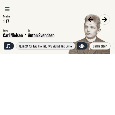
Number
From
To
Carl Nielsen
Anton Svendsen
Quintet for Two Violins, Two Violas and Cello
Carl Nielsen
February
1889
Carl
Nielsen,
Copenhagen,
to
Anton
Svendsen,