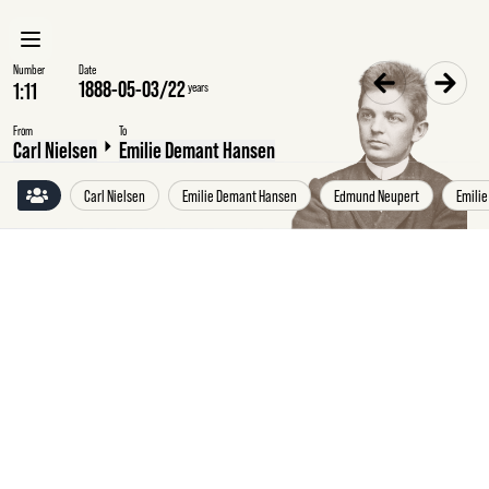
Number
Date
1888-05-03
/
22
years
From
To
Carl Nielsen
Emilie Demant Hansen
Carl Nielsen
Emilie Demant Hansen
Edmund Neupert
Emilie
Thursday
3
May
1888
Carl
Nielsen
to
Emilie
Demant